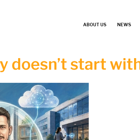
ABOUT US
NEWS
 doesn’t start with 