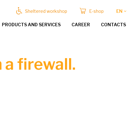
Sheltered workshop
E-shop
EN
PRODUCTS AND SERVICES
CAREER
CONTACTS
a firewall.