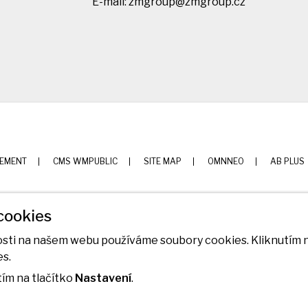
E-mail:
zmgroup@zmgroup.cz
TEMENT
CMS WMPUBLIC
SITE MAP
OMNNEO
AB PLUS
cookies
nosti na našem webu používáme soubory cookies. Kliknutím n
es.
ím na tlačítko
Nastavení
.