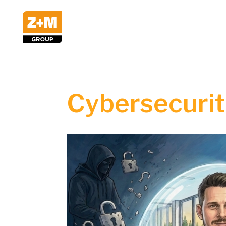
Cybersecurity