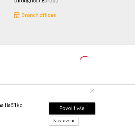
throughout Europe
Branch offices
a tlačítko
Povolit vše
Nastavení