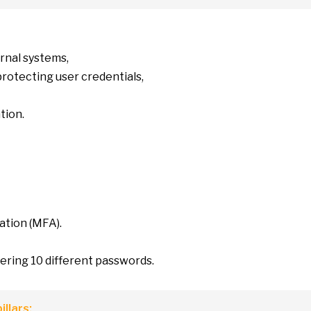
ernal systems,
protecting user credentials,
tion.
ation (MFA).
bering
10
different passwords.
illars: