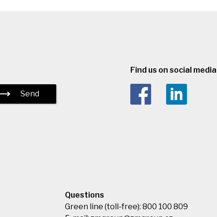
Find us on social media 
Send
Questions
Green line (toll-free): 800 100 809