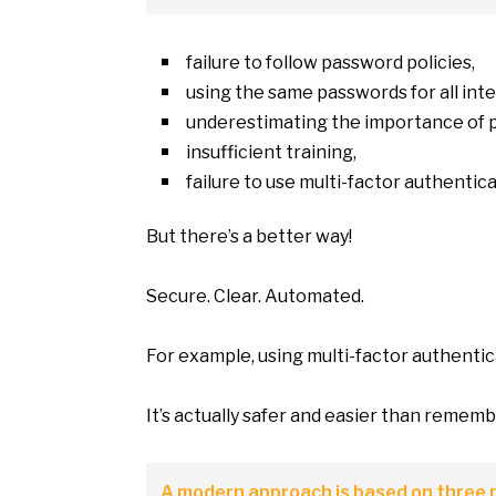
failure
to
follow password policies,
using the same passwords for all int
underestimating the importance
of
insufficient training,
failure
to
use multi-factor authentica
But there’s
a
better way!
Secure. Clear. Automated.
For example, using multi-factor authentic
It’s actually safer and easier than remem
A modern approach
is
based
on
three p