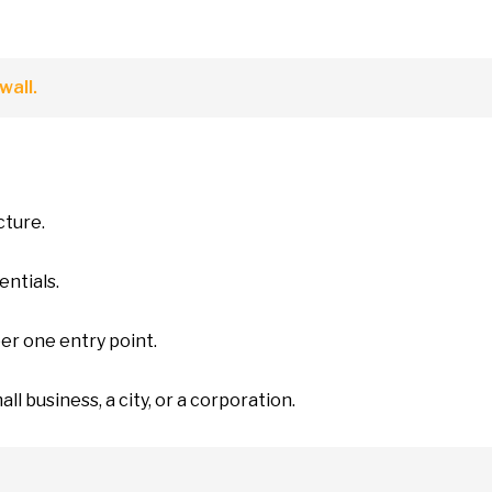
wall.
cture.
entials.
ber one entry point.
all business,
a
city,
or
a corporation.