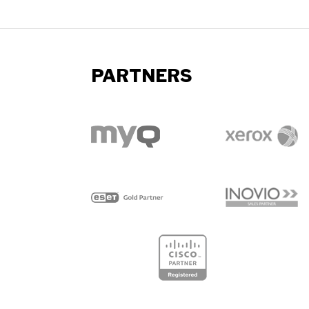
PARTNERS