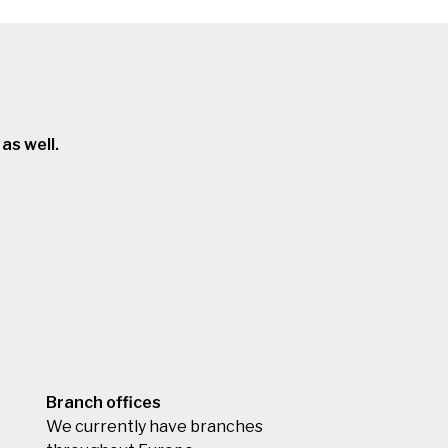
as well.
Branch offices
We currently have branches