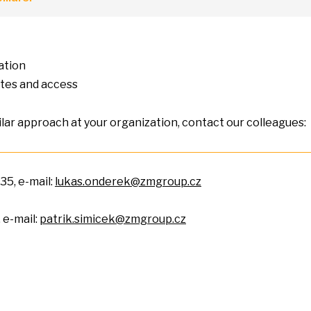
ation
ates and access
ilar approach
at
your organization, contact our colleagues:
35, e-mail:
lukas.onderek@zmgroup.cz
, e-mail:
patrik.simicek@zmgroup.cz