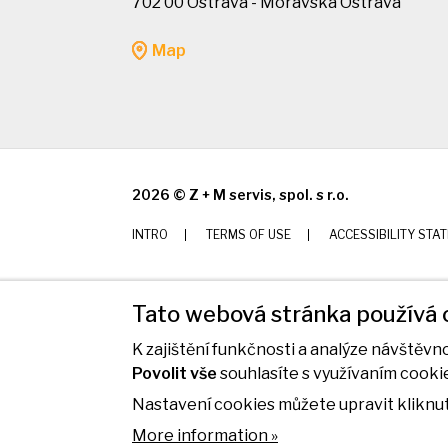
702 00 Ostrava - Moravská Ostrava
Map
2026 © Z + M servis, spol. s r.o.
INTRO
TERMS OF USE
ACCESSIBILITY STA
Tato webová stránka používá 
K zajištění funkčnosti a analýze návštěv
Povolit vše
souhlasíte s využívaním cooki
Nastavení cookies můžete upravit kliknut
More information »