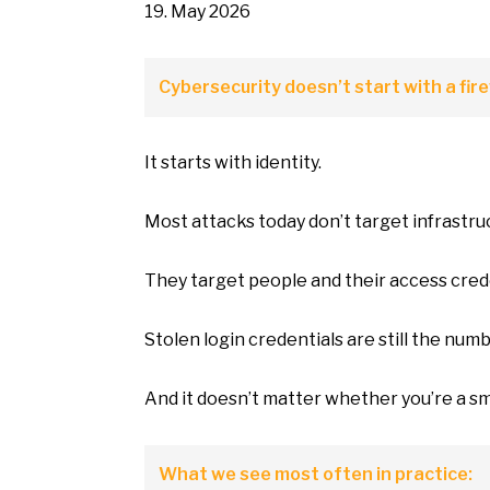
19. May 2026
Cybersecurity doesn’t start with
a
fire
It starts with identity.
Most attacks today don’t target infrastru
They target people and their access cred
Stolen login credentials are still the num
And
it
doesn’t matter whether you’re
a
sm
What
we
see most often
in
practice: