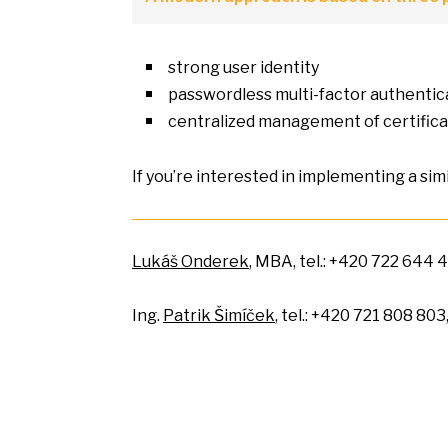
strong user identity
passwordless multi-factor authentic
centralized management
of
certific
If you’re interested
in
implementing
a
sim
Lukáš Onderek
, MBA, tel.: +420 722 644 4
Ing.
Patrik Šimíček
, tel.: +420 721 808 803