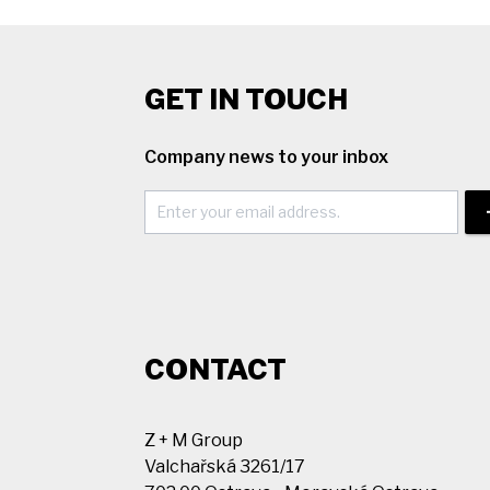
GET IN TOUCH
Company news to your inbox
CONTACT
Z + M Group
Valchařská 3261/17