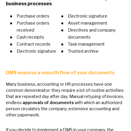
business processes
Purchase orders
Electronic signature
Purchase orders
Asset management
received
Directives and company
Cash receipts
documents
Contract records
Task management
Electronic signature
Trusted archive
DMS ensures
a
smooth flow
of
your documents
Many business, accounting
or
HR processes have one
common denominator: they require
a
lot
of
routine activities
that are repeated day after day. Manual retyping
of
invoices,
endless
approvals
of
documents
with which
an
authorized
person circulates the company, extensive accounting and
other paperwork.
If you decide
to
implement
a
DMS
in
your company, the