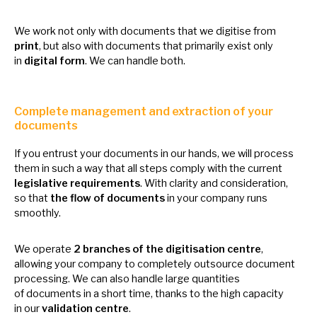
We work not only with documents that
we
digitise from
print
, but also with documents that primarily exist only
in
digital form
.
We
can handle both.
Complete management and extraction
of
your
documents
If you entrust your documents
in
our hands,
we
will process
them
in
such
a
way that all steps comply with the current
legislative requirements
. With clarity and consideration,
so
that
the flow
of
documents
in
your company runs
smoothly.
We operate
2 branches
of
the digitisation centre
,
allowing your company
to
completely outsource document
processing.
We
can also handle large quantities
of
documents
in
a short time, thanks
to
the high capacity
in
our
validation centre
.