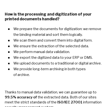
How
is
the processing and digitization
of
your
printed documents handled?
We prepare the documents for digitization:
we
remove
the binding material and sort them logically.
We scan them and convert them into digital form.
We ensure the extraction
of
the selected data.
We perform manual data validation.
We export the digitized data
to
your ERP
or
DMS.
We upload documents
to
a traditional
or
digital archive.
We provide long-term archiving
in
both types
of
archive.
Thanks
to
manual data validation,
we
can guarantee
up
to
99.5% accuracy of
the extracted data. Both
of
our sites
meet the strict standards
of
the
ISO/IEC 27001
information