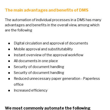
The main advantages and benefits
of
DMS
The automation
of
individual processes
in
a DMS has many
advantages and benefits
in
the overall view, among which
are the following
Digital circulation and approval
of
documents
Mobile approval and substitutability
Instant overview
of
the approval workflow
All documents
in
one place
Security
of
document handling
Security
of
document handling
Reduced unnecessary paper generation - Paperless
office
Increased efficiency
We most commonly automate the following