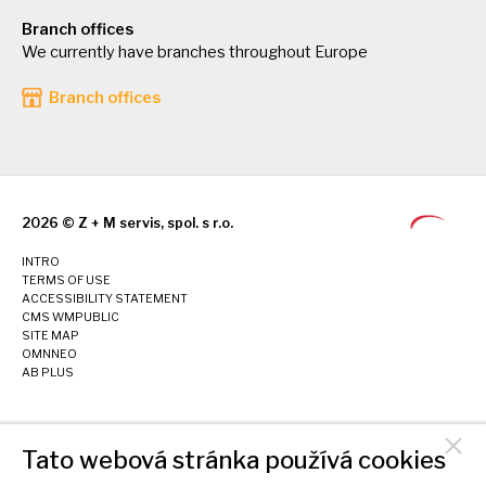
Branch offices
We currently have branches throughout Europe
Branch offices
2026 © Z + M servis, spol. s r.o.
INTRO
TERMS OF USE
ACCESSIBILITY STATEMENT
CMS WMPUBLIC
SITE MAP
OMNNEO
AB PLUS
Tato webová stránka používá cookies