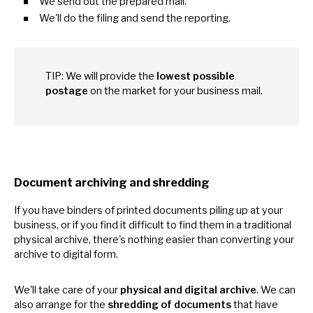
We send out the prepared mail.
We'll
do
the filing and send the reporting.
TIP:
We
will provide the
lowest possible
postage
on the market for your business mail.
Document archiving and shredding
If you have binders
of
printed documents piling
up
at your
business,
or
if you find
it
difficult
to
find them
in
a traditional
physical archive, there's nothing easier than converting your
archive
to
digital form.
We'll take care
of
your
physical and digital archive
.
We
can
also arrange for the
shredding
of
documents
that have