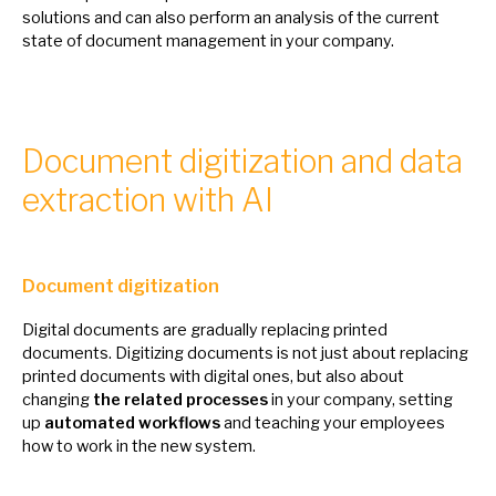
solutions and can also perform
an
analysis
of
the current
state
of
document management
in
your company.
Document digitization and data
extraction with AI
Document digitization
Digital documents are gradually replacing printed
documents. Digitizing documents
is
not just about replacing
printed documents with digital ones, but also about
changing
the related processes
in
your company, setting
up
automated workflows
and teaching your employees
how
to
work
in
the new system.