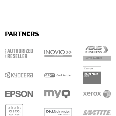
PARTNERS