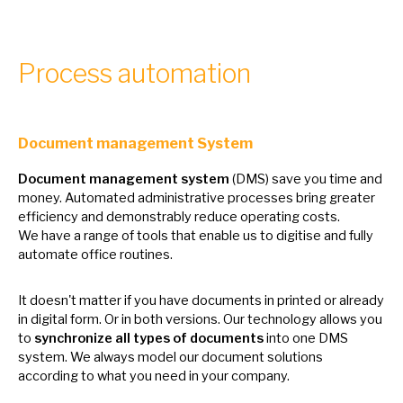
Process automation
Document management System
Document management system
(DMS) save you time and
money. Automated administrative processes bring greater
efficiency and demonstrably reduce operating costs.
We
have
a
range
of
tools that enable
us
to digitise and fully
automate office routines.
It doesn't matter
if
you have documents
in
printed
or
already
in
digital form.
Or
in both versions. Our technology allows you
to
synchronize all types
of
documents
into one DMS
system.
We
always model our document solutions
according
to
what you need
in
your company.