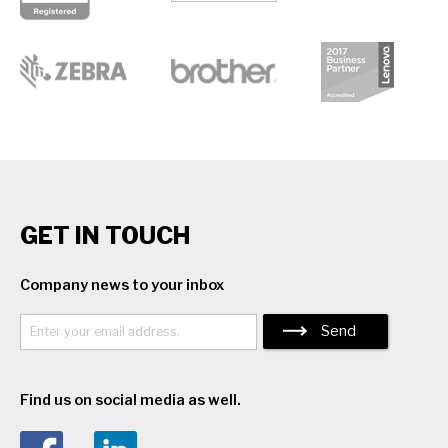
GET IN TOUCH
Company news to your inbox
Send
Find us on social media as well.