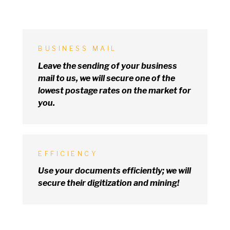
BUSINESS MAIL
Leave the sending
of
your business
mail
to
us,
we
will secure one
of
the
lowest postage rates
on
the market for
you.
EFFICIENCY
Use your documents efficiently;
we
will
secure their digitization and mining!