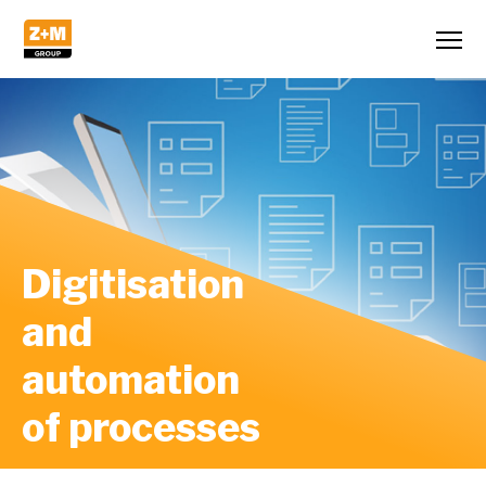
Digitisation
and
automation
of processes