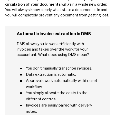
circulation
of
your documents
will gain
a
whole new order.
You will always know clearly what state
a
document
is
in and
you will completely prevent any document from getting lost.
Automatic invoice extraction
in
DMS
DMS allows you
to
work efficiently with
invoices and takes over the work for your
accountant. What does using DMS mean?
You don't manually transcribe invoices.
Data extraction
is
automatic.
Approvals work automatically within
a
set
workflow.
You simply allocate the costs
to
the
different centres.
Invoices are easily paired with delivery
notes.