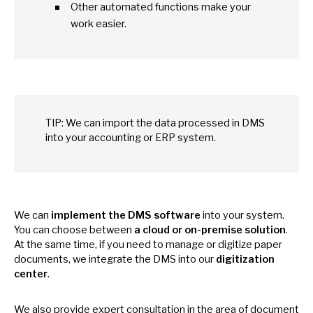
Other automated functions make your
work easier.
TIP:
We
can import the data processed
in
DMS
into your accounting
or
ERP system.
We can
implement the DMS software
into your system.
You can choose between
a cloud
or
on-premise solution
.
At
the same time,
if
you need
to
manage
or
digitize paper
documents,
we
integrate the DMS into our
digitization
center
.
We also provide expert consultation
in
the area
of
document