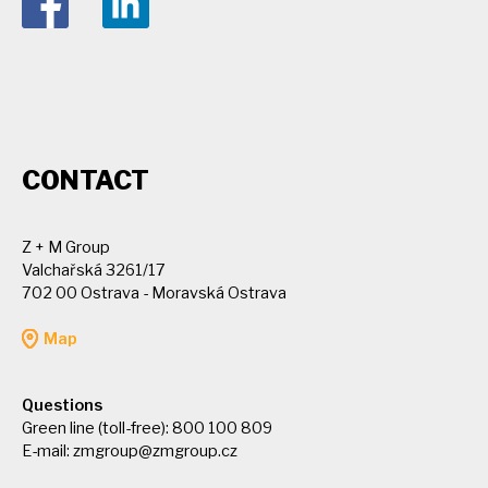
CONTACT
Z + M Group
Valchařská 3261/17
702 00 Ostrava - Moravská Ostrava
Map
Questions
Green line (toll-free): 800 100 809
E-mail:
zmgroup@zmgroup.cz