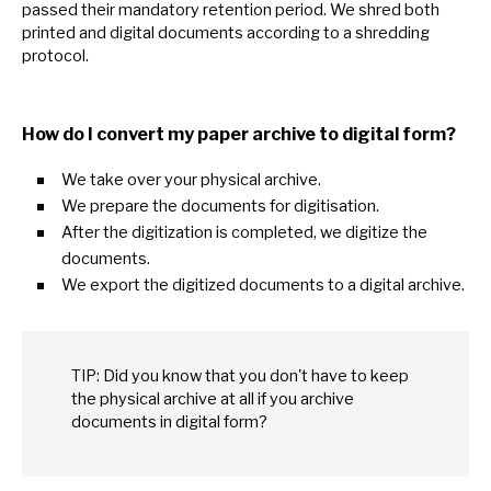
passed their mandatory retention period.
We
shred both
printed and digital documents according
to
a shredding
protocol.
How
do
I convert
my
paper archive
to
digital form?
We take over your physical archive.
We prepare the documents for digitisation.
After the digitization
is
completed,
we
digitize the
documents.
We export the digitized documents
to
a digital archive.
TIP: Did you know that you don't have
to
keep
the physical archive
at
all
if
you archive
documents
in
digital form?