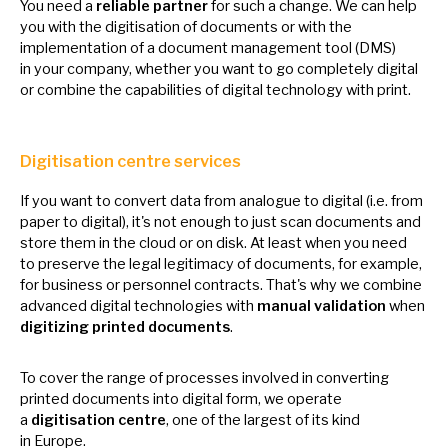
You need
a
reliable partner
for such
a
change.
We
can help
you with the digitisation
of
documents
or
with the
implementation
of
a document management tool (DMS)
in
your company, whether you want
to
go completely digital
or
combine the capabilities
of
digital technology with print.
Digitisation centre services
If you want
to
convert data from analogue
to
digital (i.e. from
paper
to
digital), it's not enough
to
just scan documents and
store them
in
the cloud
or
on disk.
At
least when you need
to
preserve the legal legitimacy
of
documents, for example,
for business
or
personnel contracts. That's why
we
combine
advanced digital technologies with
manual validation
when
digitizing printed documents
.
To cover the range
of
processes involved
in
converting
printed documents into digital form,
we
operate
a
digitisation centre
, one
of
the largest
of
its kind
in
Europe.