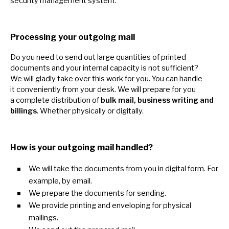
security management system.
Processing your outgoing mail
Do you need
to
send out large quantities
of
printed
documents and your internal capacity
is
not sufficient?
We
will gladly take over this work for you. You can handle
it
conveniently from your desk.
We
will prepare for you
a
complete distribution
of
bulk mail, business writing and
billings
. Whether physically
or
digitally.
How
is
your outgoing mail handled?
We will take the documents from you
in
digital form. For
example,
by
email.
We prepare the documents for sending.
We provide printing and enveloping for physical
mailings.