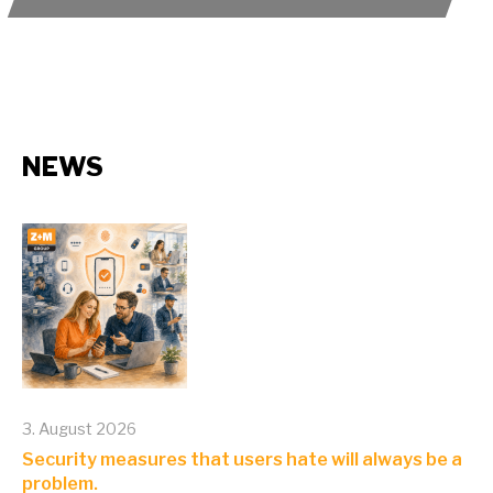
NEWS
3. August 2026
Security measures that users hate will always be a
problem.