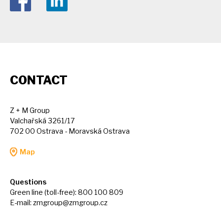
CONTACT
Z + M Group
Valchařská 3261/17
702 00 Ostrava - Moravská Ostrava
Map
Questions
Green line (toll-free): 800 100 809
E-mail:
zmgroup@zmgroup.cz