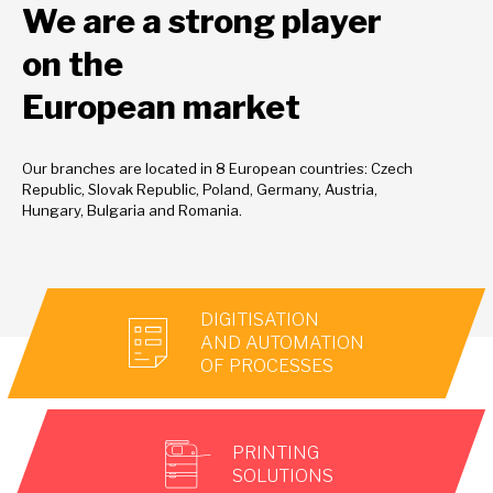
We are a strong player
on the
European market
Our branches are located in 8 European countries: Czech
Republic, Slovak Republic, Poland, Germany, Austria,
Hungary, Bulgaria and Romania.
DIGITISATION
AND AUTOMATION
OF PROCESSES
PRINTING
SOLUTIONS