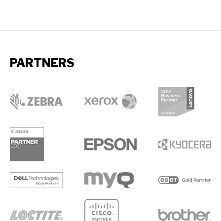
PARTNERS