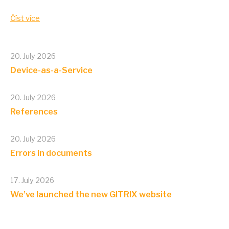
Číst více
20. July 2026
Device-as-a-Service
20. July 2026
References
20. July 2026
Errors in documents
17. July 2026
We’ve launched the new GITRIX website