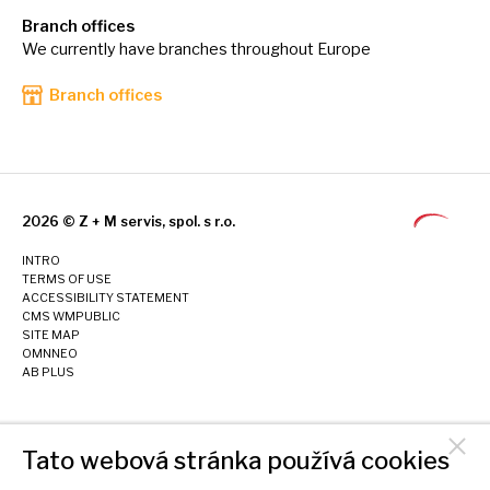
Branch offices
We currently have branches throughout Europe
Branch offices
2026 © Z + M servis, spol. s r.o.
INTRO
TERMS OF USE
ACCESSIBILITY STATEMENT
CMS WMPUBLIC
SITE MAP
OMNNEO
AB PLUS
Tato webová stránka používá cookies