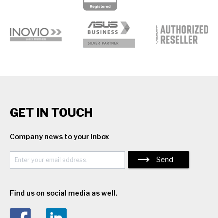
GET IN TOUCH
Company news to your inbox
Send
Find us on social media as well.