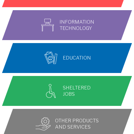
INFORMATION
TECHNOLOGY
EDUCATION
SHELTERED
JOBS
OTHER PRODUCTS
AND SERVICES