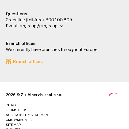
Questions
Green line (toll-free): 800 100 809
E-mail:
zmgroup@zmgroup.cz
Branch offices
We currently have branches throughout Europe
Branch offices
2026 © Z + M servis, spol. s r.o.
INTRO
TERMS OF USE
ACCESSIBILITY STATEMENT
CMS WMPUBLIC
SITE MAP