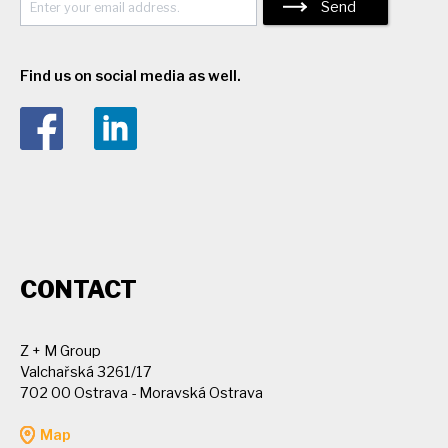
Send
Find us on social media as well.
CONTACT
Z + M Group
Valchařská 3261/17
702 00 Ostrava - Moravská Ostrava
Map