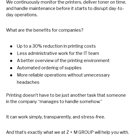
We continuously monitor the printers, deliver toner
on
time,
and handle maintenance before
it
starts
to
disrupt day-to-
day operations.
What are the benefits for companies?
Up
to
a 30% reduction
in
printing costs
Less administrative work for the
IT
team
A better overview
of
the printing environment
Automated ordering
of
supplies
More reliable operations without unnecessary
headaches
Printing doesn’t have
to
be just another task that someone
in
the company “manages
to
handle somehow.”
It can work simply, transparently, and stress-free.
And that’s exactly what
we
at
Z
+
M
GROUP will help you with.