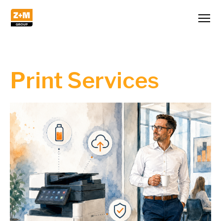
Print Services