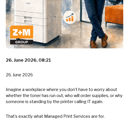
26. June 2026, 08:21
26. June 2026
Imagine
a
workplace where you don’t have
to
worry about
whether the toner has run out, who will order supplies,
or
why
someone
is
standing
by
the printer calling
IT
again.
That’s exactly what Managed Print Services are for.