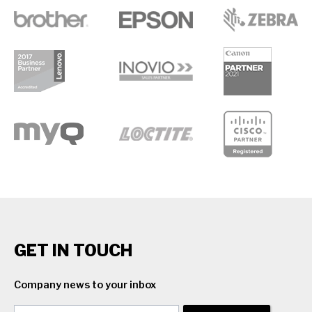
GET IN TOUCH
Company news to your inbox