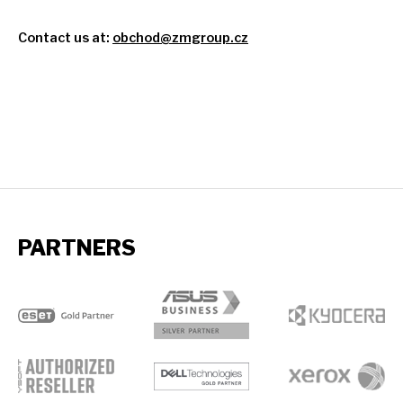
Contact
us
at:
obchod@zmgroup.cz
PARTNERS