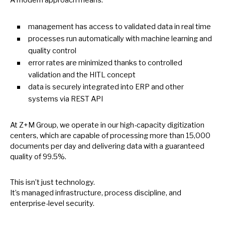
management has access
to
validated data
in
real time
processes run automatically with machine learning and
quality control
error rates are minimized thanks
to
controlled
validation and the HITL concept
data
is
securely integrated into ERP and other
systems via REST API
At Z+M Group,
we
operate
in
our high-capacity digitization
centers, which are capable
of
processing more than 15,000
documents per day and delivering data with
a
guaranteed
quality
of
99.5%.
This isn’t just technology.
It’s managed infrastructure, process discipline, and
enterprise-level security.