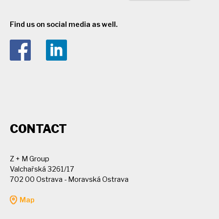
Find us on social media as well.
CONTACT
Z + M Group
Valchařská 3261/17
702 00 Ostrava - Moravská Ostrava
Map