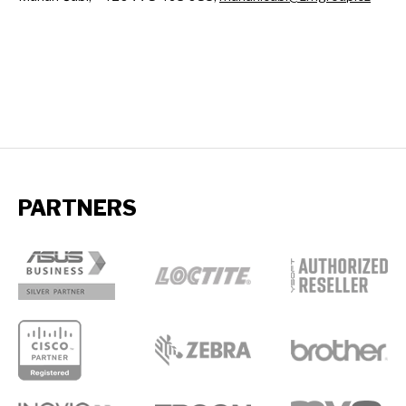
PARTNERS