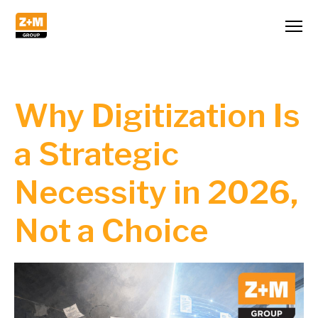
Why Digitization Is
a Strategic
Necessity in 2026,
Not a Choice