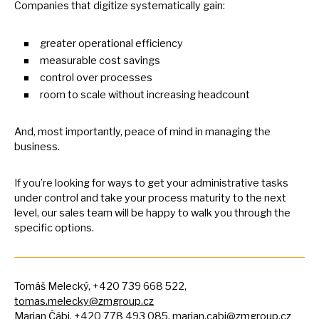
Companies that digitize systematically gain:
greater operational efficiency
measurable cost savings
control over processes
room
to
scale without increasing headcount
And, most importantly, peace
of
mind
in
managing the
business.
If you’re looking for ways
to
get your administrative tasks
under control and take your process maturity
to
the next
level, our sales team will
be
happy
to
walk you through the
specific options.
Tomáš Melecký, +420 739 668 522,
tomas.melecky@zmgroup.cz
Marian Čábi, +420 778 493 085,
marian.cabi@zmgroup.cz