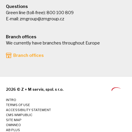
Questions
Green line (toll-free): 800 100 809
E-mail:
zmgroup@zmgroup.cz
Branch offices
We currently have branches throughout Europe
Branch offices
2026 © Z + M servis, spol. s r.o.
INTRO
TERMS OF USE
ACCESSIBILITY STATEMENT
CMS WMPUBLIC
SITE MAP
OMNNEO
AB PLUS