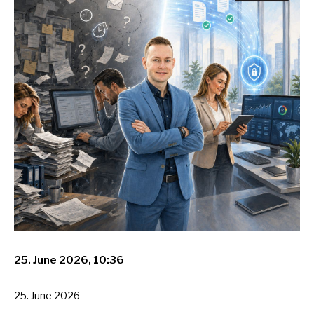
25. June 2026, 10:36
25. June 2026