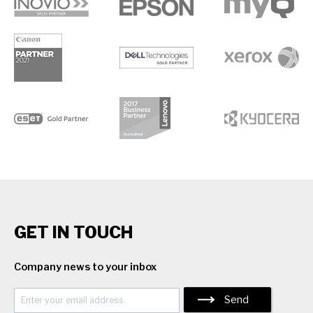
GET IN TOUCH
Company news to your inbox
Send