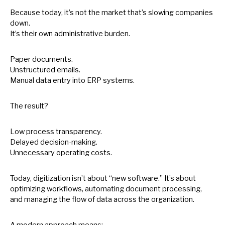
Because today, it’s not the market that’s slowing companies
down.
It’s their own administrative burden.
Paper documents.
Unstructured emails.
Manual data entry into ERP systems.
The result?
Low process transparency.
Delayed decision-making.
Unnecessary operating costs.
Today, digitization isn’t about “new software.” It’s about
optimizing workflows, automating document processing,
and managing the flow
of
data across the organization.
A modern approach means: